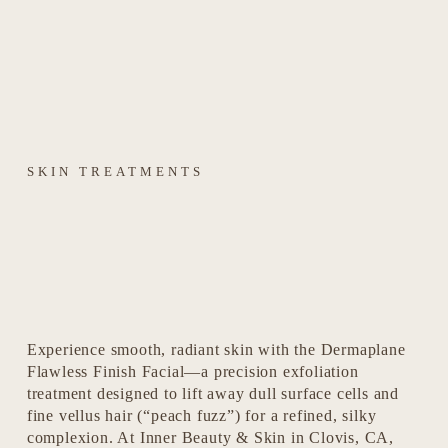
SKIN TREATMENTS
Experience smooth, radiant skin with the Dermaplane 
Flawless Finish Facial—a precision exfoliation 
treatment designed to lift away dull surface cells and 
fine vellus hair (“peach fuzz”) for a refined, silky 
complexion. At Inner Beauty & Skin in Clovis, CA, 