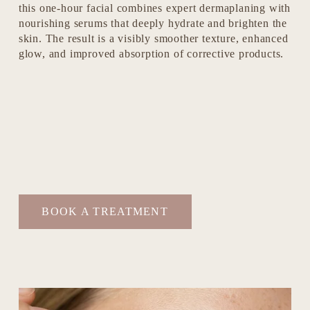
this one-hour facial combines expert dermaplaning with 
nourishing serums that deeply hydrate and brighten the 
skin. The result is a visibly smoother texture, enhanced 
glow, and improved absorption of corrective products.
BOOK A TREATMENT