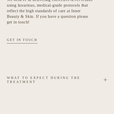
using luxurious, medical-grade protocols that 
reflect the high standards of care at Inner 
Beauty & Skin. If you have a question please 
get in touch!
GET IN TOUCH
WHAT TO EXPECT DURING THE
TREATMENT
SAFETY & AFTERCARE