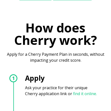
How does
Cherry work?
Apply for a Cherry Payment Plan in seconds, without
impacting your credit score.
Apply
1
Ask your practice for their unique
Cherry application link or
find it online.