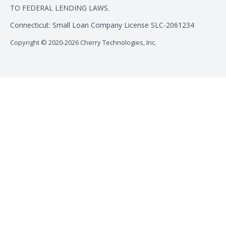
TO FEDERAL LENDING LAWS.
Connecticut: Small Loan Company License SLC-2061234
Copyright © 2020-2026 Cherry Technologies, Inc.