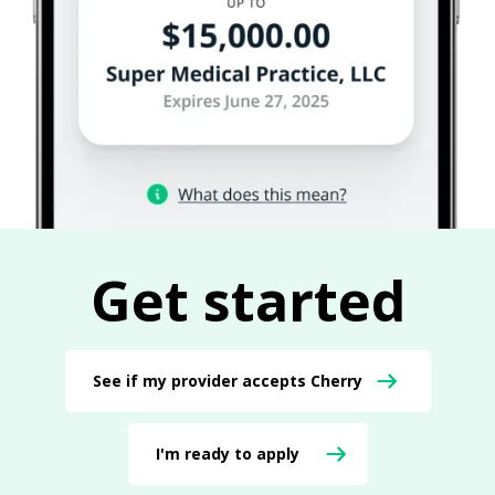
Get started
See if my provider accepts Cherry
I'm ready to apply