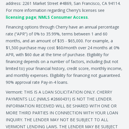
address: 2261 Market Street #4869, San Francisco, CA 94114.
For more information regarding Cherry’s licenses see
licensing page
;
NMLS Consumer Access
.
Financing options through Cherry have an annual percentage
rate (“APR”) of 0% to 35.99%, terms between 1 and 60
months, and an amount of $35 - $65,000. For example, a
$1,500 purchase may cost $60/month over 24 months at 0%
APR, with $60 due at the time of purchase. Eligibility for
financing depends on a number of factors, including (but not
limited to) your financial history, credit score, monthly income,
and monthly expenses. Eligibility for financing not guaranteed.
90% approval rate Pay-in-4 loans.
Vermont: THIS IS A LOAN SOLICITATION ONLY. CHERRY
PAYMENTS LLC (NMLS #2660431) IS NOT THE LENDER.
INFORMATION RECEIVED WILL BE SHARED WITH ONE OR
MORE THIRD PARTIES IN CONNECTION WITH YOUR LOAN
INQUIRY. THE LENDER MAY NOT BE SUBJECT TO ALL
VERMONT LENDING LAWS. THE LENDER MAY BE SUBJECT