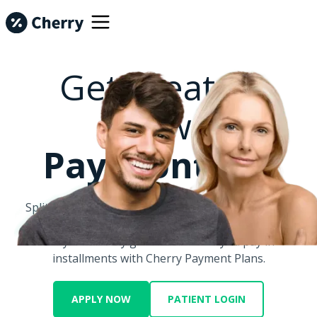
Get Treated
Now.
Pay Monthly.
Split big costs into smaller monthly payments with
Cherry.
Let your money go further when you pay in
installments with Cherry Payment Plans.
APPLY NOW
PATIENT LOGIN