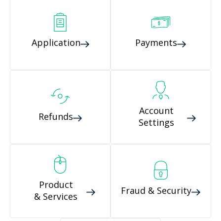
Application
Payments
Account
Refunds
Settings
Product
Fraud & Security
& Services