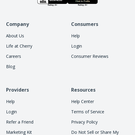
Company
Consumers
About Us
Help
Life at Cherry
Login
Careers
Consumer Reviews
Blog
Providers
Resources
Help
Help Center
Login
Terms of Service
Refer a Friend
Privacy Policy
Marketing Kit
Do Not Sell or Share My