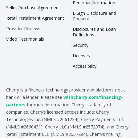
Personal Information
Seller Purchase Agreement
E-Sign Disclosure and
Retail Installment Agreement
Consent
Provider Reviews
Disclosures and Loan
Definitions
Video Testimonials
Security
Licenses
Accessibility
Cherry is a financial technology provider and platform, not a
bank or a lender. Please see
withcherry.com/financing-
partners
for more information. Cherry is a family of
companies. Cherry’s licensed entities include: Cherry
Technologies Inc. (NMLS #2061234), Cherry Payments LLC
(NMLS #2660431), Cherry LLC (NMLS #2572974), and Cherry
Retail Installment LLC (NMLS #2557294). Cherry’s mailing