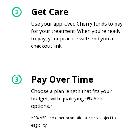
Get Care
2
Use your approved Cherry funds to pay
for your treatment. When you’re ready
to pay, your practice will send you a
checkout link.
Pay Over Time
3
Choose a plan length that fits your
budget, with qualifying 0% APR
options.*
*0% APR and other promotional rates subject to
eligibility.