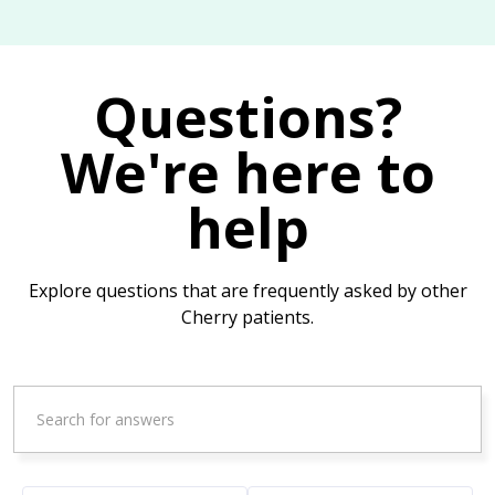
Questions?
We're here to
help
Explore questions that are frequently asked by other
Cherry patients.