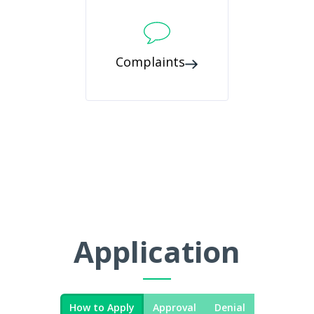
Complaints
Application
How to Apply
Approval
Denial